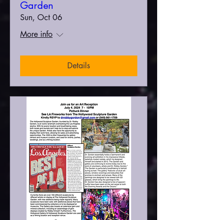
Garden
Sun, Oct 06
More info
Details