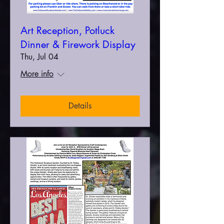
Art Reception, Potluck
Dinner & Firework Display
Thu, Jul 04
More info
Details