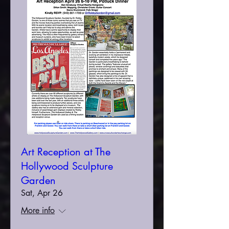
Art Reception at The
Hollywood Sculpture
Garden
Sat, Apr 26
More info