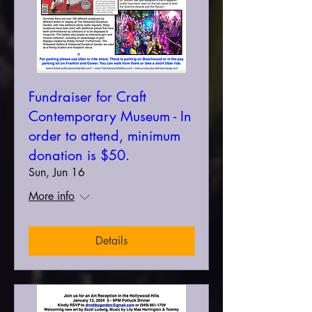
Fundraiser for Craft
Contemporary Museum - In
order to attend, minimum
donation is $50.
Sun, Jun 16
More info
Details