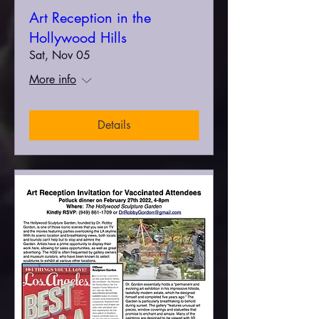
Art Reception in the
Hollywood Hills
Sat, Nov 05
More info
Details