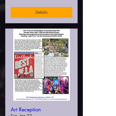
Details
Art Reception
Sun, Jan 22