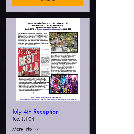
July 4th Reception
Tue, Jul 04
More info