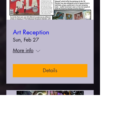
Art Reception
Sun, Feb 27
More info
Details