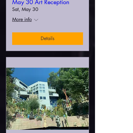
May 30 Art Reception
Sat, May 30
More info
Details