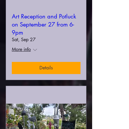
Art Reception and Potluck
on September 27 from 6-
9pm
Sat, Sep 27
More info
Details