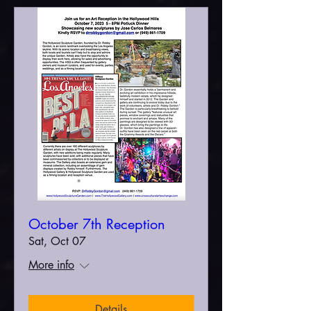
October 7th Reception
Sat, Oct 07
More info
Details