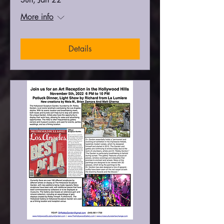
More info
Details