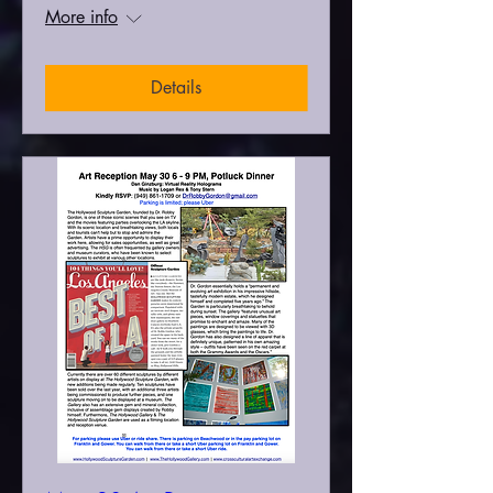
More info
Details