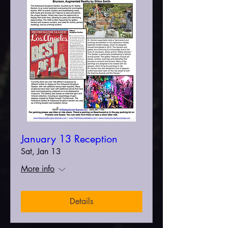
January 13 Reception
Sat, Jan 13
More info
Details