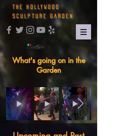
THE HOLLYWOOD
SCULPTURE GARDEN
What's going on in the
Garden
Upcoming and Past