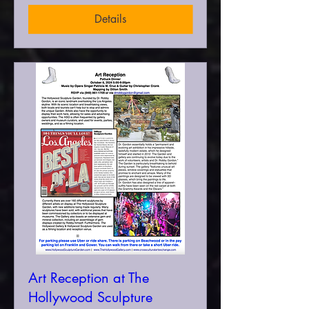
Details
Art Reception at The
Hollywood Sculpture