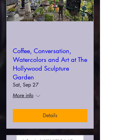
Coffee, Conversation,
Watercolors and Art at The
Hollywood Sculpture
Garden
Sat, Sep 27
More info
Details