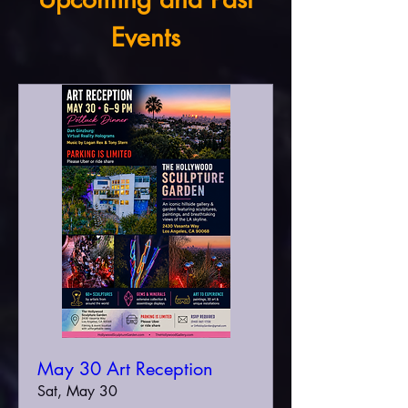
Events
May 30 Art Reception
Sat, May 30