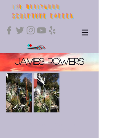
THE HOLLYWOOD
SCULPTURE GARDEN
James Powers
2430 Vasanta Way, Los
Angeles, CA 90068