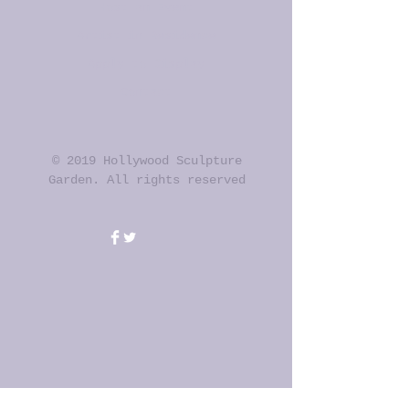
Host an Event
Artist in Residence
Apply to Display
Contact
© 2019 Hollywood Sculpture
Garden. All rights reserved