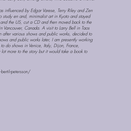
s influenced by Edgar Varese, Terry Riley and Zen
o study en and, minimalist art in Kyoto and stayed
e and the US, cut a CD and then moved back to the
 Vancouver, Canada. A visit to Larry Bell in Taos
after various shows and public works, decided to
hows and public works later, I am presently working
o do shows in Venice, Italy, Dijon, France,
lot more to the story but it would take a book to
bertil-petersson/