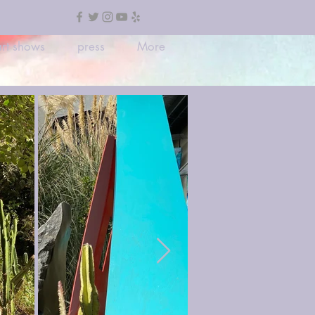
rt shows
press
More