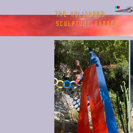
THE HOLLYWOOD
SCULPTURE GARDEN