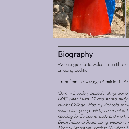
Bio​graphy
We are grateful to welcome Bertil Pete
amazing addition.
Taken from the
Voyage LA
article, in P
"
Born in Sweden, started making artwo
NYC when I was 19 and started studyi
Hunter College. Had my first solo show 
some other young artists; came out to 
heading for Europe to study and work.
Dutch National Radio doing electronic 
Museet) Stockholm. Back to LA where I