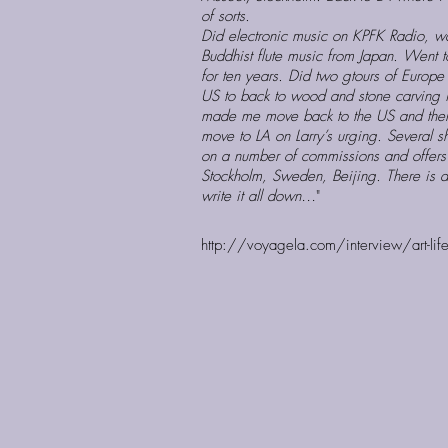
of sorts.
Did electronic music on KPFK Radio, wa
Buddhist flute music from Japan. Went t
for ten years. Did two gtours of Europ
US to back to wood and stone carving in
made me move back to the US and then 
move to LA on Larry’s urging. Several s
on a number of commissions and offers t
Stockholm, Sweden, Beijing. There is a 
write it all down…
"
http://voyagela.com/interview/art-life-