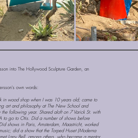
rsson into The Hollywood Sculpture Garden, an
etersson's own words:
rk in wood shop when I was 10 years old; came to
ng art and philosophy at The New School and
the following year. Shared aloft on 7 Varick St. with
LA to go to Otis. Did a number of shows before
 Did shows in Paris, Amsterdam, Maastricht, worked
music; did a show that the Torped Huset (Moderna
 met Larry Bell, among others, who became a mentor