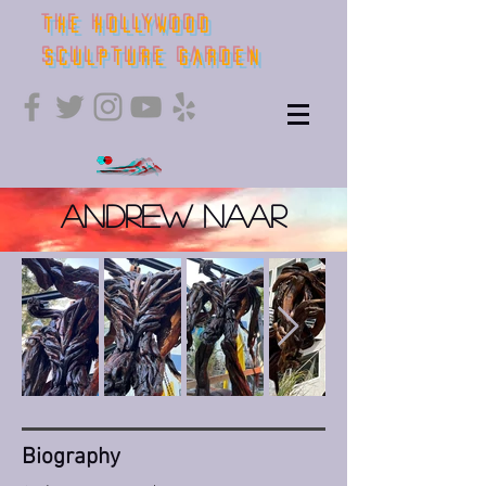
THE HOLLYWOOD
SCULPTURE GARDEN
Andrew Naar
Bio​graphy