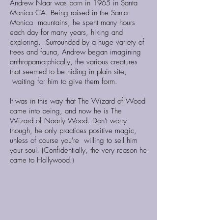
Andrew Naar was born in 1965 in Santa
Monica CA. Being raised in the Santa
Monica mountains, he spent many hours
each day for many years, hiking and
exploring. Surrounded by a huge variety of
trees and fauna, Andrew began imagining
anthropamorphically, the various creatures
that seemed to be hiding in plain site,
waiting for him to give them form.
It was in this way that The Wizard of Wood
came into being, and now he is The
Wizard of Naarly Wood. Don't worry
though, he only practices positive magic,
unless of course you're willing to sell him
your soul. (Confidentially, the very reason he
came to Hollywood.)
2430 Vasanta Way, Los
Angeles, CA 90068