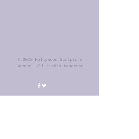
Host an Event
Artist in Residence
Apply to Display
Contact
© 2019 Hollywood Sculpture
Garden. All rights reserved